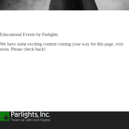
Educational Events by Parlights
We have some exciting content coming your way for this page, very
soon. Please check back!