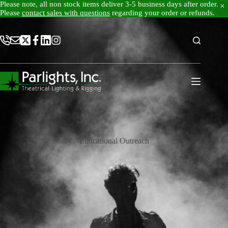
Please note, all non stock items deliver 3-5 business days after order.
Please
contact sales with questions
regarding your order or refunds.
Skip
to
content
Educational Outreach