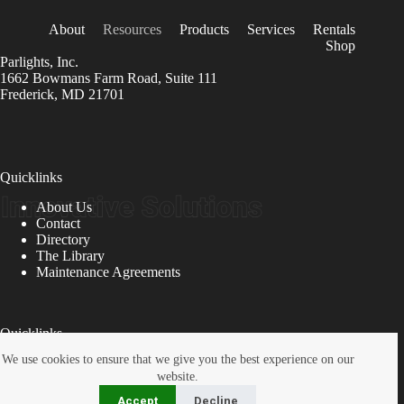
About
Resources
Products
Services
Rentals
Shop
Parlights, Inc.
1662 Bowmans Farm Road, Suite 111
Frederick, MD 21701
Quicklinks
About Us
Contact
Directory
The Library
Maintenance Agreements
Quicklinks
We use cookies to ensure that we give you the best experience on our
Bench Service
website.
Inspections
Location
Accept
Decline