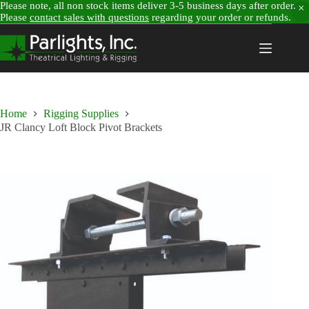
Please note, all non stock items deliver 3-5 business days after order.
Please
contact sales with questions
regarding your order or refunds.
Skip
to
content
Home
Rigging Supplies
JR Clancy Loft Block Pivot Brackets