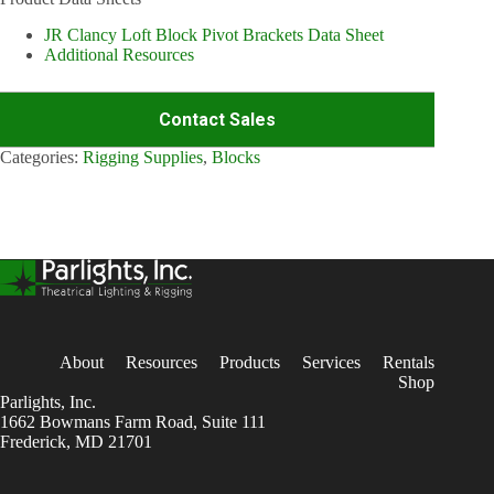
JR Clancy Loft Block Pivot Brackets Data Sheet
Additional Resources
Contact Sales
Categories:
Rigging Supplies
,
Blocks
About
Resources
Products
Services
Rentals
Shop
Parlights, Inc.
1662 Bowmans Farm Road, Suite 111
Frederick, MD 21701