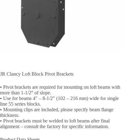
JR Clancy Loft Block Pivot Brackets
• Pivot brackets are required for mounting on loft beams with
more than 1-1/2° of slope.
• Use for beams 4″ – 8-1/2″ (102 – 216 mm) wide for single
line 55 series blocks.
• Mounting clips are included, please specify beam flange
thickness.
• Pivot brackets must be welded to loft beams after final
alignment – consult the factory for specific information.
Product Data Sheets